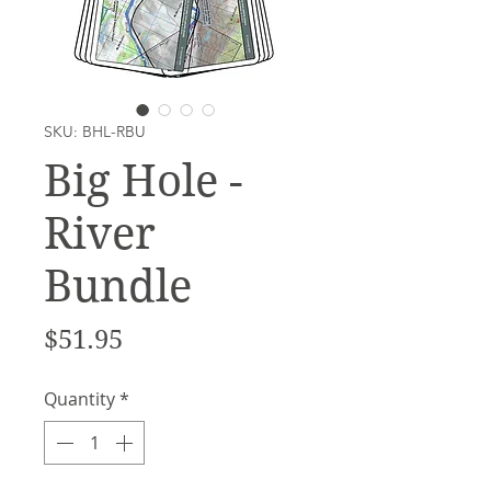
SKU: BHL-RBU
Big Hole -
River
Bundle
Price
$51.95
Quantity
*