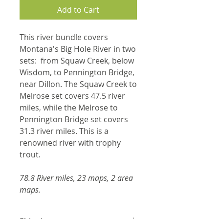
Add to Cart
This river bundle covers
Montana's Big Hole River in two
sets: from Squaw Creek, below
Wisdom, to Pennington Bridge,
near Dillon. The Squaw Creek to
Melrose set covers 47.5 river
miles, while the Melrose to
Pennington Bridge set covers
31.3 river miles. This is a
renowned river with trophy
trout.
78.8 River miles, 23 maps, 2 area
maps.