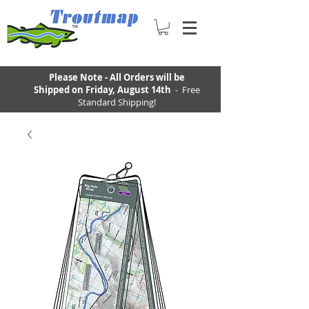
Please Note - All Orders will be
Shipped on Friday, August 14th
- Free
Standard Shipping!