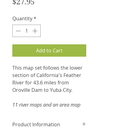
Price
$27.95
Quantity
*
Add to Cart
This map set follows the lower
section of California's Feather
River for 43.6 miles from
Oroville Dam to Yuba City.
11 river maps and an area map
Product Information
Laminated and waterproof