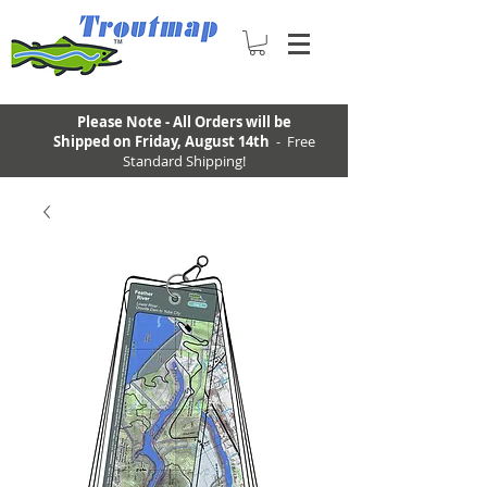
Please Note - All Orders will be
Shipped on Friday, August 14th
- Free
Standard Shipping!