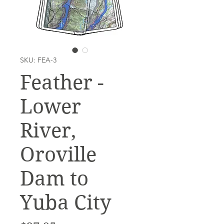
SKU: FEA-3
Feather -
Lower
River,
Oroville
Dam to
Yuba City