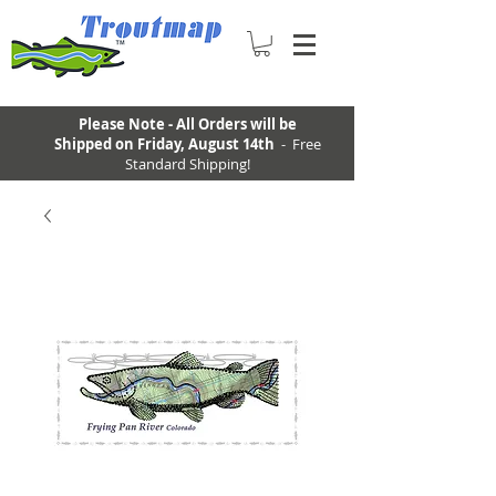
Please Note - All Orders will be
Shipped on Friday, August 14th
- Free
Standard Shipping!