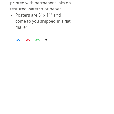
printed with permanent inks on
textured watercolor paper.
Posters are 5" x 11" and
come to you shipped in a flat
mailer.
Contact
info@troutmap.com
Dealers
Product Quality
Privacy Policy