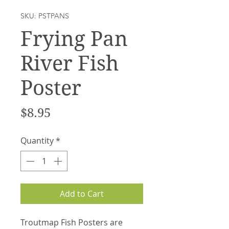
SKU: PSTPANS
Frying Pan
River Fish
Poster
Price
$8.95
Quantity
*
Add to Cart
Troutmap Fish Posters are