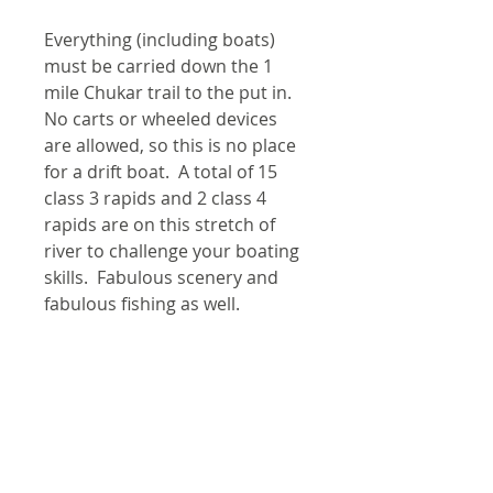
Everything (including boats)
must be carried down the 1
mile Chukar trail to the put in.
No carts or wheeled devices
are allowed, so this is no place
for a drift boat. A total of 15
class 3 rapids and 2 class 4
rapids are on this stretch of
river to challenge your boating
skills. Fabulous scenery and
fabulous fishing as well.
4 river maps, a rapids
classification guide, and an area
map