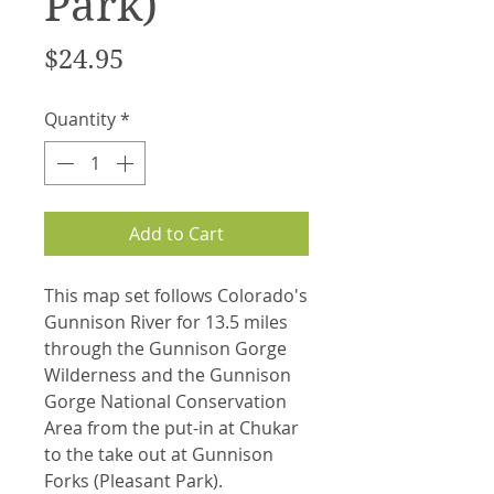
Park)
Price
$24.95
Quantity
*
Add to Cart
This map set follows Colorado's
Gunnison River for 13.5 miles
through the Gunnison Gorge
Wilderness and the Gunnison
Gorge National Conservation
Area from the put-in at Chukar
to the take out at Gunnison
Forks (Pleasant Park).