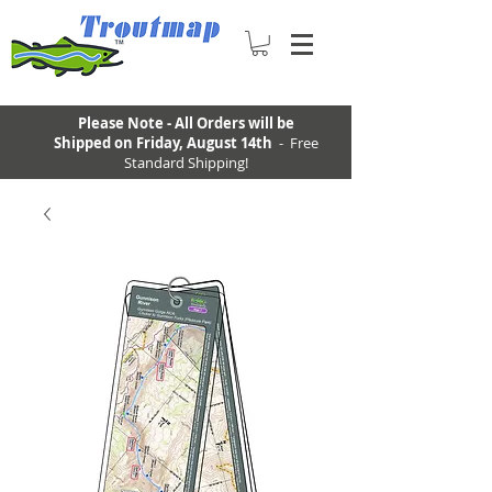
Please Note - All Orders will be
Shipped on Friday, August 14th
- Free
Standard Shipping!