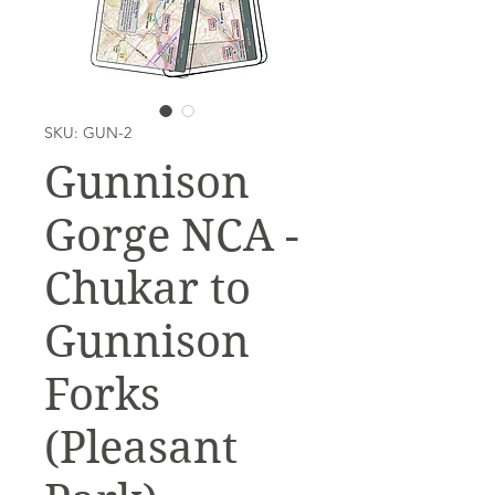
SKU: GUN-2
Gunnison
Gorge NCA -
Chukar to
Gunnison
Forks
(Pleasant