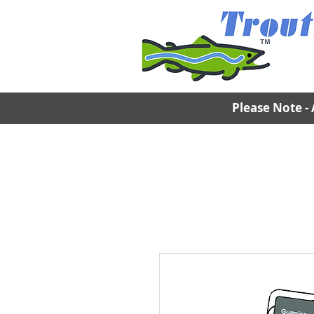
Please Note - 