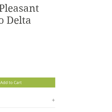
(Pleasant
o Delta
Add to Cart
 with tracking information