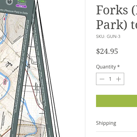
Forks 
Park) t
SKU: GUN-3
Price
$24.95
Quantity
*
Shipping
Items are shipped