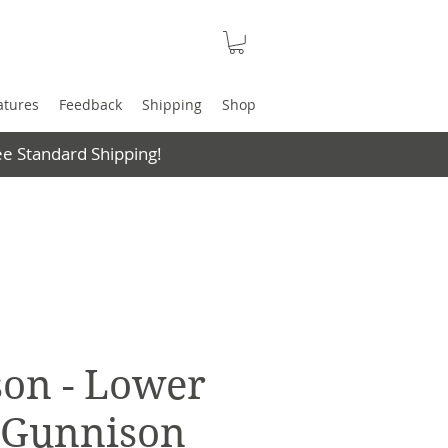
atures
Feedback
Shipping
Shop
e Standard Shipping!
on - Lower
- Gunnison