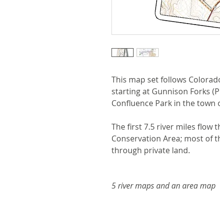
This map set follows Colorado
starting at Gunnison Forks (P
Confluence Park in the town 
The first 7.5 river miles flo
Conservation Area; most of 
through private land.
5 river maps and an area map