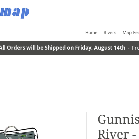
Home
Rivers
Map Fe
All Orders will be Shipped on Friday, August 14th
- Fre
Gunnis
River 