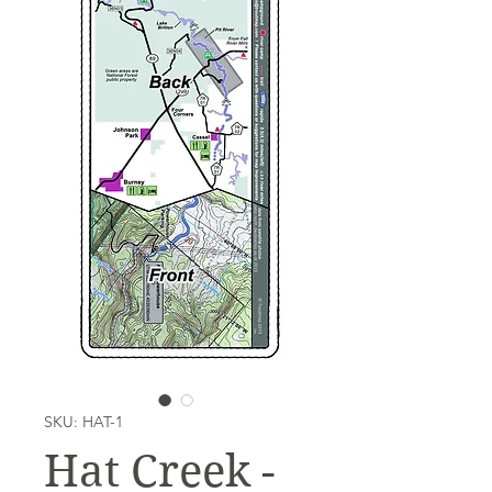
SKU: HAT-1
Hat Creek -