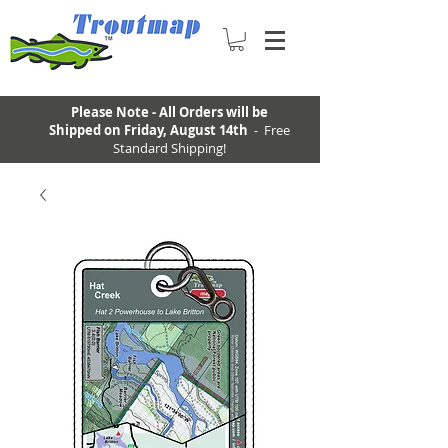
Please Note - All Orders will be
Shipped on Friday, August 14th
- Free
Standard Shipping!