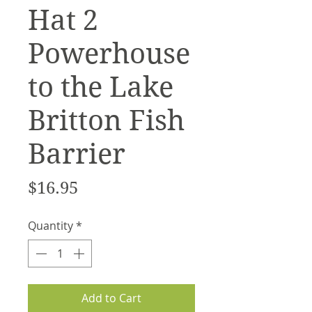
Hat 2
Powerhouse
to the Lake
Britton Fish
Barrier
Price
$16.95
Quantity
*
Add to Cart