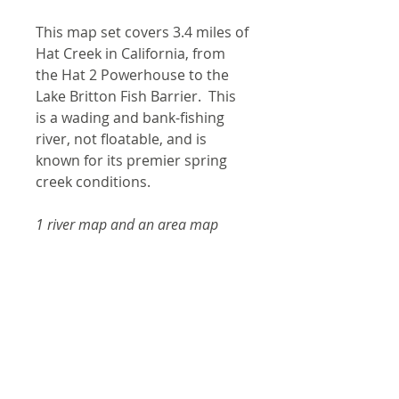
This map set covers 3.4 miles of
Hat Creek in California, from
the Hat 2 Powerhouse to the
Lake Britton Fish Barrier. This
is a wading and bank-fishing
river, not floatable, and is
known for its premier spring
creek conditions.
1 river map and an area map
Product Information
Laminated and waterproof
Shipping
maps that follow the river