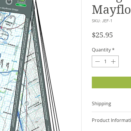
Mayflo
SKU: JEF-1
Price
$25.95
Quantity
*
Shipping
Items are shipped
Product Informat
via USPS or UPS.
shipping address 