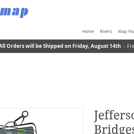
Home
Rivers
Map Fe
All Orders will be Shipped on Friday, August 14th
- Fre
Jeffers
Bridges