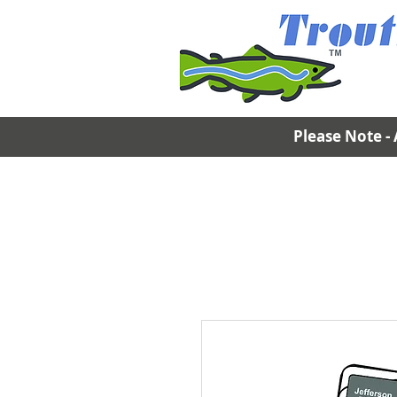
Please Note - 