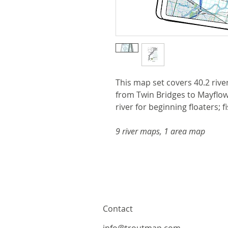
This map set covers 40.2 rive
from Twin Bridges to Mayflowe
river for beginning floaters; f
9 river maps, 1 area map
Contact
info@troutmap.com