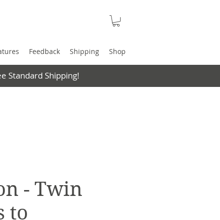
atures
Feedback
Shipping
Shop
e Standard Shipping!
on - Twin
 to