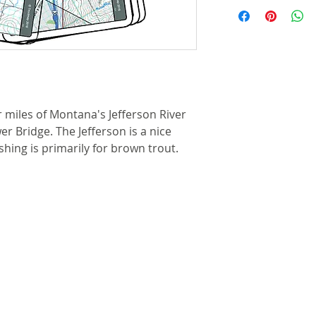
Laminated and 
deliveries by the
the river chann
Individual maps
Shipping for most
steel split rin
more details.
that allows cli
waders or boat
Cable retractor
r miles of Montana's Jefferson River
available for 
r Bridge. The Jefferson is a nice
here for more i
ishing is primarily for brown trout.
River features 
access points,
camps are clea
Each map set 
showing the gen
shuttles, lodgin
Approximate si
by 10-1/4 inche
inches by 10-1/