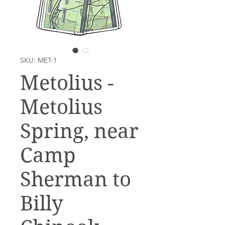
SKU: MET-1
Metolius -
Metolius
Spring, near
Camp
Sherman to
Billy