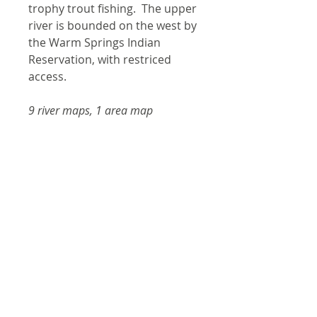
trophy trout fishing. The upper
river is bounded on the west by
the Warm Springs Indian
Reservation, with restriced
access.
9 river maps, 1 area map
Shipping
Items are shipped with tracking
Product Information
information via USPS or UPS.
Please make sure the shipping
Laminated and waterproof
address you provide is
maps that follow the river
acceptable for deliveries by the
channel.
US Postal Service.
Individual maps are secured
with a stainless steel split
Contact
Shipping for most orders is
ring, and includes a snap