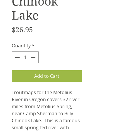
Chinook
Lake
Price
$26.95
Quantity
*
Add to Cart
Troutmaps for the Metolius
River in Oregon covers 32 river
miles from Metolius Spring,
near Camp Sherman to Billy
Chinook Lake. This is a famous
small spring-fed river with