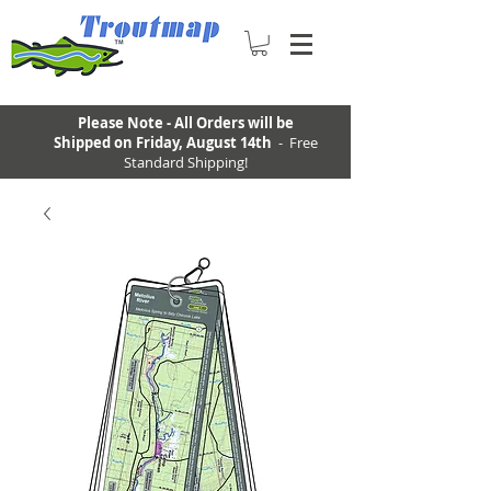
Please Note - All Orders will be
Shipped on Friday, August 14th
- Free
Standard Shipping!