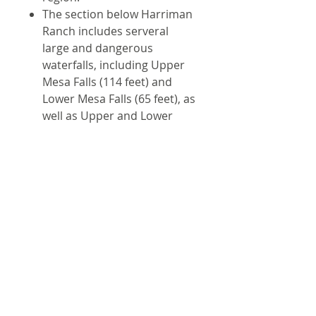
The section below Harriman
Ranch includes serveral
large and dangerous
waterfalls, including Upper
Mesa Falls (114 feet) and
Lower Mesa Falls (65 feet), as
well as Upper and Lower
Sheep Creek Falls. While you
definitely wouldn't want to
get caught floating over the
falls, they are very beautiful
and can be enjoyed from the
visitor center off highway 47.
15 river maps and 1 area map
Shipping