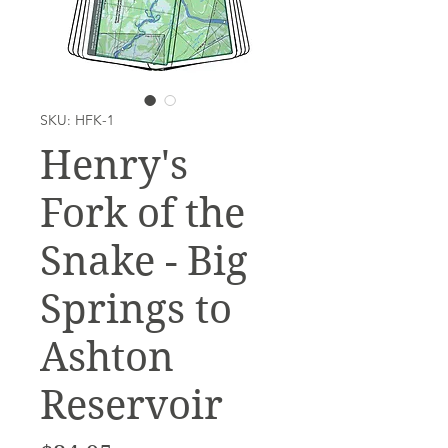
SKU: HFK-1
Henry's
Fork of the
Snake - Big
Springs to
Ashton
Reservoir