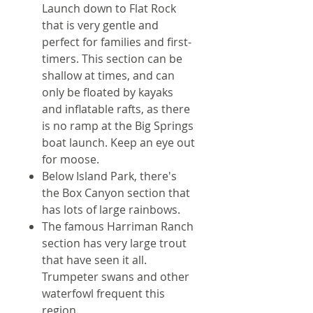
Launch down to Flat Rock
that is very gentle and
perfect for families and first-
timers. This section can be
shallow at times, and can
only be floated by kayaks
and inflatable rafts, as there
is no ramp at the Big Springs
boat launch. Keep an eye out
for moose.
Below Island Park, there's
the Box Canyon section that
has lots of large rainbows.
The famous Harriman Ranch
section has very large trout
that have seen it all.
Trumpeter swans and other
waterfowl frequent this
region.