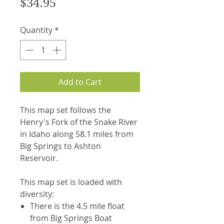
Price
$34.95
Quantity
*
Add to Cart
This map set follows the
Henry's Fork of the Snake River
in Idaho along 58.1 miles from
Big Springs to Ashton
Reservoir.
This map set is loaded with
diversity:
There is the 4.5 mile float
from Big Springs Boat