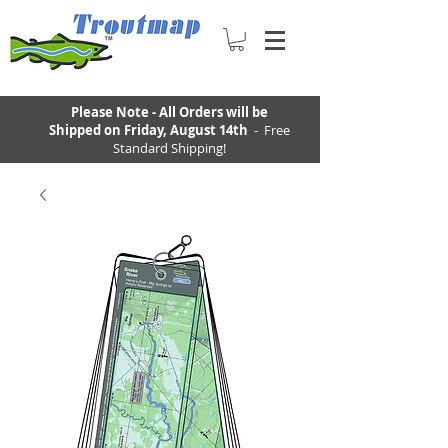
Please Note - All Orders will be
Shipped on Friday, August 14th
- Free
Standard Shipping!