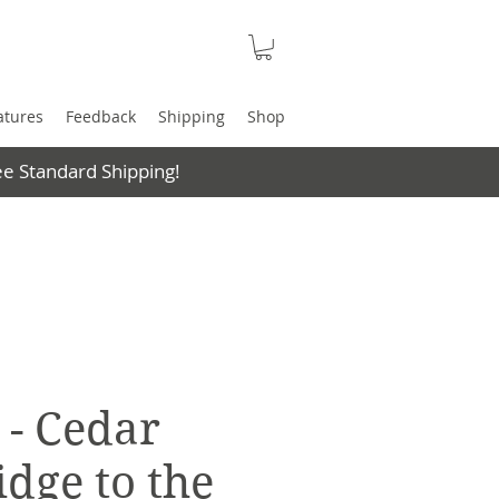
atures
Feedback
Shipping
Shop
e Standard Shipping!
 - Cedar
idge to the