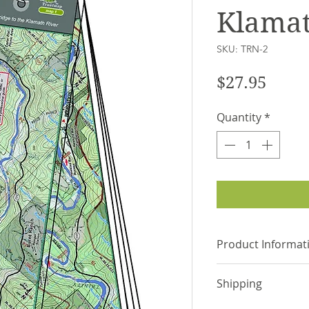
Klamat
SKU: TRN-2
Price
$27.95
Quantity
*
Product Informat
Laminated and 
Shipping
the river chann
Individual maps