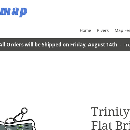
Home
Rivers
Map Fe
All Orders will be Shipped on Friday, August 14th
- Fre
Trinity
Flat Br