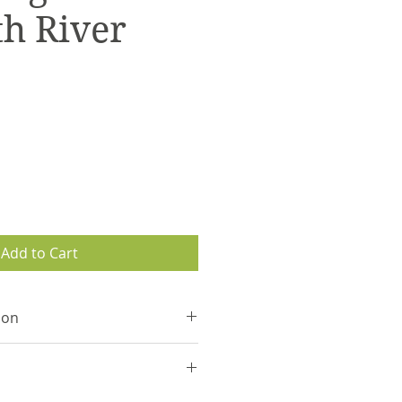
h River
Add to Cart
ion
waterproof maps that follow
el.
 are secured with a stainless