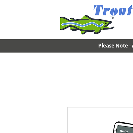
Please Note - 