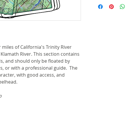
Items are shipped 
steel split rin
with tracking inf
that allows cli
the shipping addr
waders or boat
for deliveries by
Cable retractor
available for 
Shipping for most
here for more i
more details.
miles of California's Trinity River
River features 
 Klamath River. This section contains
access points,
, and should only be floated by
camps are clea
s, or with a professional guide. The
Each map set 
character, with good access, and
showing the gen
eelhead.
shuttles, lodgin
Approximate si
p
by 10-1/4 inche
inches by 10-1/