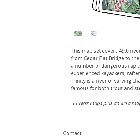
This map set covers 49.0 river 
from Cedar Flat Bridge to the
a number of dangerous rapids
experienced kayackers, rafter
Trinity is a river of varying 
famous for both trout and st
11 river maps plus an area ma
Contact