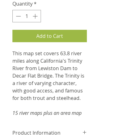
Quantity
*
Add to Cart
This map set covers 63.8 river
miles along California's Trinity
River from Lewiston Dam to
Decar Flat Bridge. The Trinity is
a river of varying character,
with good access, and famous
for both trout and steelhead.
15 river maps plus an area map
Product Information