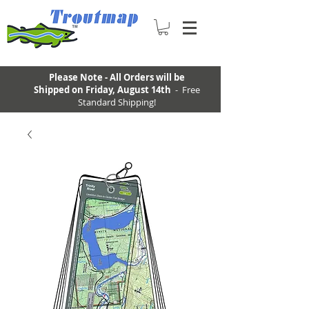
Please Note - All Orders will be
Shipped on Friday, August 14th
- Free
Standard Shipping!