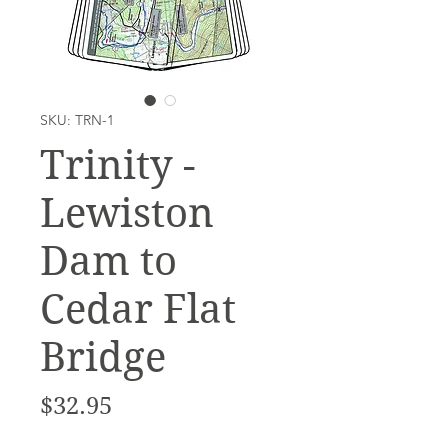
SKU: TRN-1
Trinity -
Lewiston
Dam to
Cedar Flat
Bridge
Price
$32.95