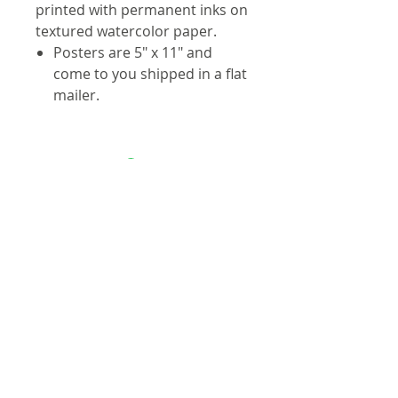
printed with permanent inks on
textured watercolor paper.
Posters are 5" x 11" and
come to you shipped in a flat
mailer.
Contact
info@troutmap.com
Dealers
Product Quality
Privacy Policy