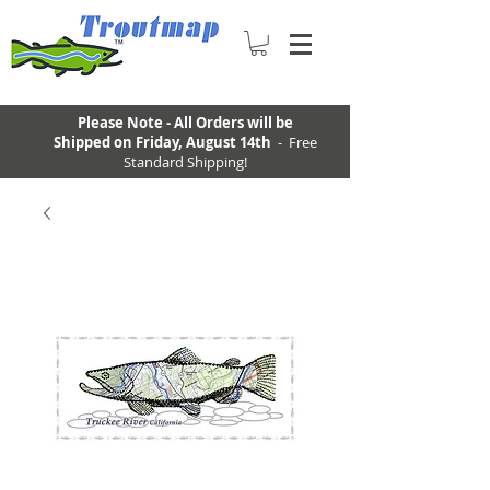
Please Note - All Orders will be
Shipped on Friday, August 14th
- Free
Standard Shipping!