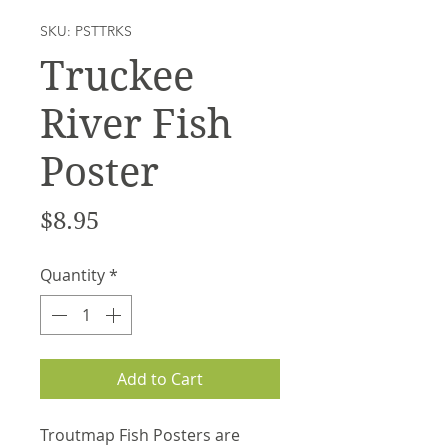
SKU: PSTTRKS
Truckee
River Fish
Poster
Price
$8.95
Quantity
*
Add to Cart
Troutmap Fish Posters are