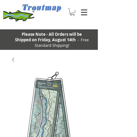
Please Note - All Orders will be
Shipped on Friday, August 14th
- Free
Standard Shipping!