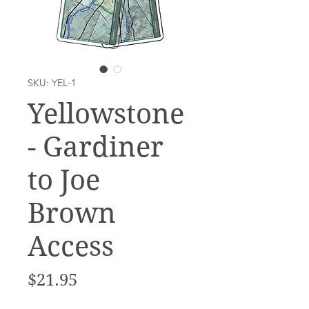
SKU: YEL-1
Yellowstone
- Gardiner
to Joe
Brown
Access
Price
$21.95