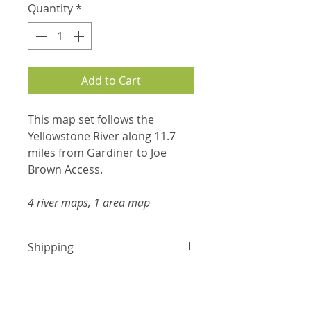
Quantity
*
Add to Cart
This map set follows the
Yellowstone River along 11.7
miles from Gardiner to Joe
Brown Access.
4 river maps, 1 area map
Shipping
Items are shipped with tracking
Product Information
information via USPS or UPS.
Please make sure the shipping