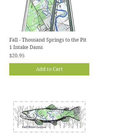
Fall - Thousand Springs to the Pit
1 Intake Dams
Price
$20.95
Add to Cart