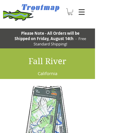
Please Note - All Orders will be
Shipped on Friday, August 14th
- Free
Standard Shipping!
Fall River
California