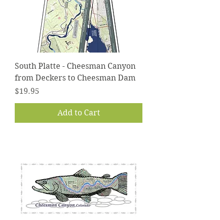
South Platte - Cheesman Canyon
from Deckers to Cheesman Dam
Price
$19.95
Add to Cart