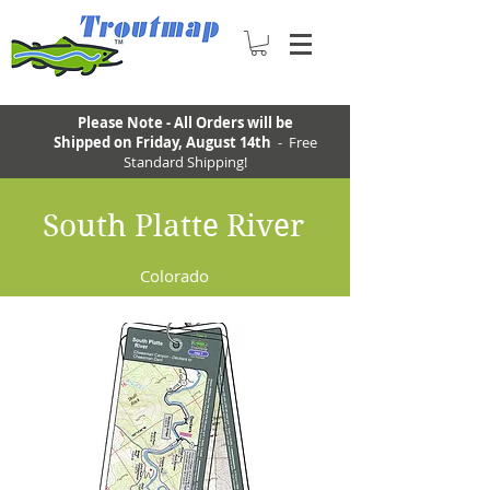
Please Note - All Orders will be
Shipped on Friday, August 14th
- Free
Standard Shipping!
South Platte River
Colorado