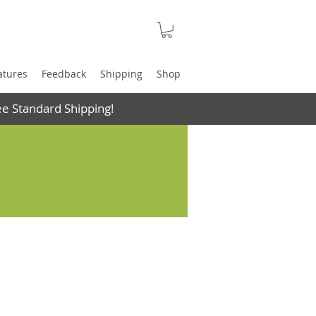
atures
Feedback
Shipping
Shop
e Standard Shipping!