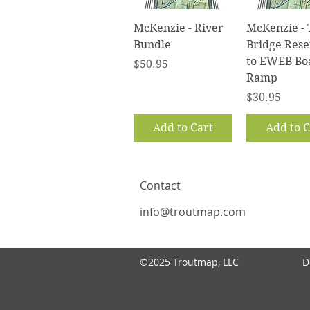
Quick View
Quick V
McKenzie - River
McKenzie - 
Bundle
Bridge Rese
to EWEB Bo
Price
$50.95
Ramp
Price
$30.95
Add to Cart
Add to C
Contact
info@troutmap.com
©2025 Troutmap, LLC
D