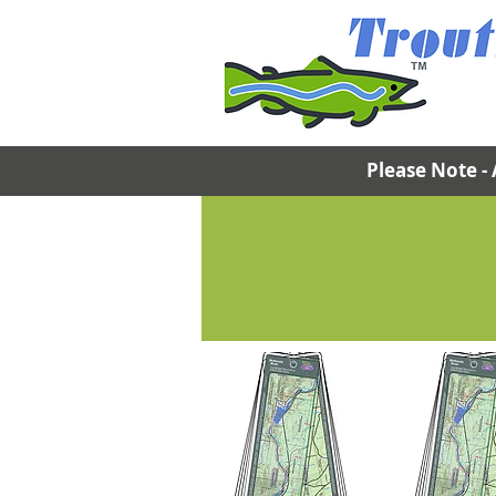
Please Note - 