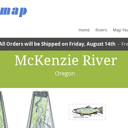
Home
Rivers
Map Fe
All Orders will be Shipped on Friday, August 14th
- Fre
McKenzie River
Oregon