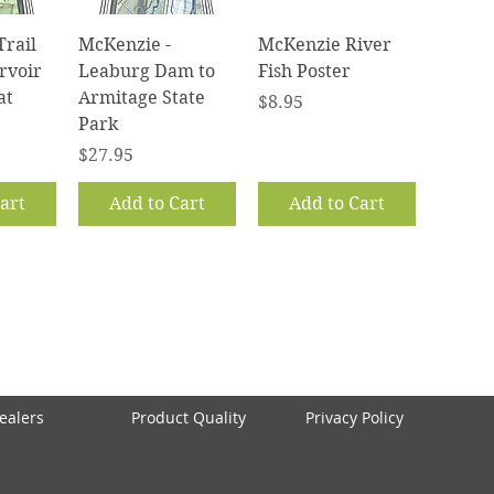
iew
Quick View
Quick View
Trail
McKenzie -
McKenzie River
rvoir
Leaburg Dam to
Fish Poster
at
Armitage State
Price
$8.95
Park
Price
$27.95
art
Add to Cart
Add to Cart
ealers
Product Quality
Privacy Policy