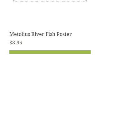
Metolius River Fish Poster
Price
$8.95
Add to Cart
Contact
info@troutmap.com
Dealers
Product Quality
Privacy Policy