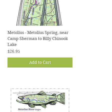
Metolius - Metolius Spring, near
Camp Sherman to Billy Chinook
Lake
Price
$26.95
Add to Cart