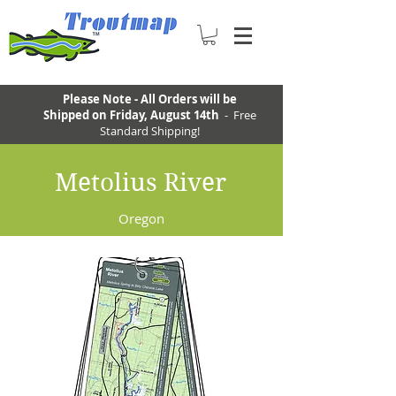
Please Note - All Orders will be
Shipped on Friday, August 14th
- Free
Standard Shipping!
Metolius River
Oregon