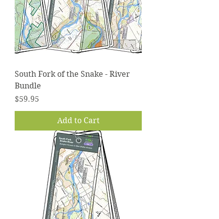
South Fork of the Snake - River
Bundle
Price
$59.95
Add to Cart