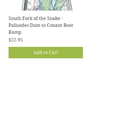
South Fork of the Snake -
Palisades Dam to Conant Boat
Ramp
Price
$22.95
Add to Cart