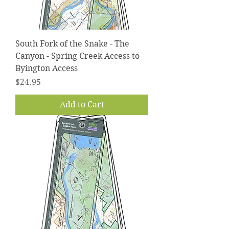
South Fork of the Snake - The
Canyon - Spring Creek Access to
Byington Access
Price
$24.95
Add to Cart