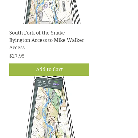
South Fork of the Snake -
Byington Access to Mike Walker
Access
Price
$27.95
Add to Cart