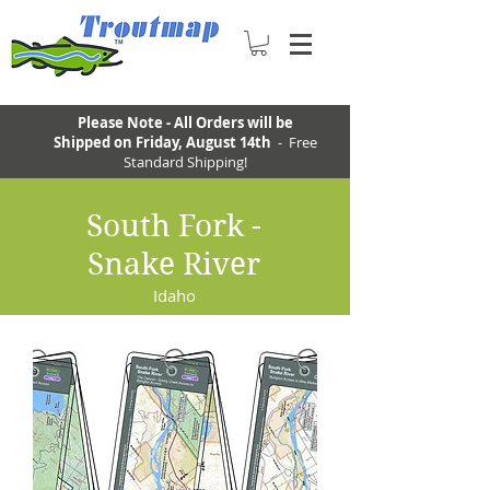
Please Note - All Orders will be
Shipped on Friday, August 14th
- Free
Standard Shipping!
South Fork -
Snake River
Idaho